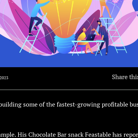
Share thi
 2023
building some of the fastest-growing profitable bu
ample. His Chocolate Bar snack Feastable has repo