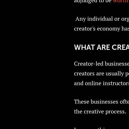
adjudged to be
worth 
Any individual or org
creator's economy has
WHAT ARE CREA
Creator-led businesse
creators are usually p
and online instructor
These businesses often
the creative process.