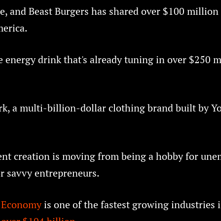
e, and Beast Burgers has shared over $100 million
merica.
 energy drink that's already tuning in over $250 m
k, a multi-billion-dollar clothing brand built by 
ent creation is moving from being a hobby for une
or savvy entrepreneurs.
s Economy
is one of the fastest growing industries 