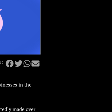
s:
sinesses in the
rtedly made over