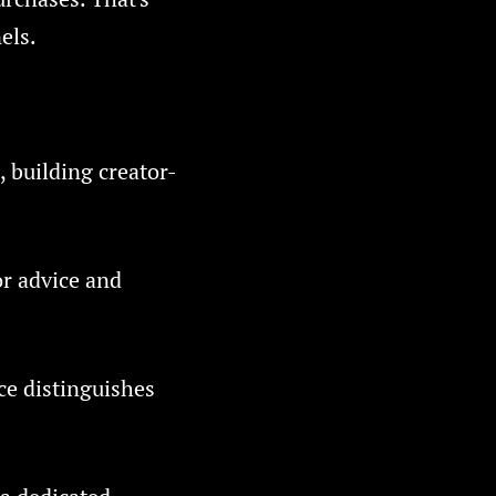
els.
, building creator-
or advice and
ce distinguishes