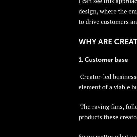
I can see this approa
design, where the emp
to drive customers an
WHY ARE CREAT
1. Customer base
Creator-led business
element of a viable b
The raving fans, foll
products these creato
So no matter what a c