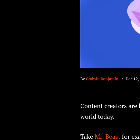
By
Godwin Benjamin
Dec 12,
Content creators are 
world today.
Take
Mr. Beast
for ex