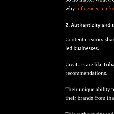
why
influencer marke
2. Authenticity and t
Content creators share
led businesses.
Creators are like trib
recommendations.
Their unique ability 
their brands from tha