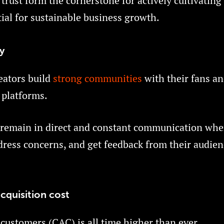
trust form the cornerstone for actively cultivating
ial for sustainable business growth.
y
eators build
strong communities
with their fans an
 platforms.
 remain in direct and constant communication whe
ress concerns, and get feedback from their audien
cquisition cost
 customers (CAC) is all time higher than ever.