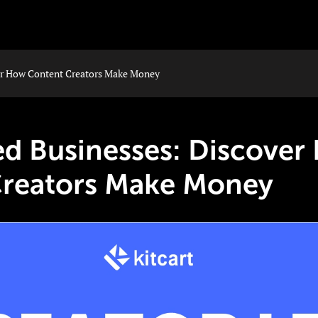
er How Content Creators Make Money
ed Businesses: Discove
Creators Make Money