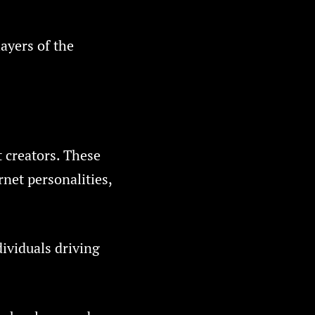
ayers of the
 creators. These
rnet personalities,
dividuals driving