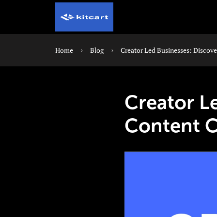
Home
Blog
Creator Led Businesses: Discov
Creator L
Content 