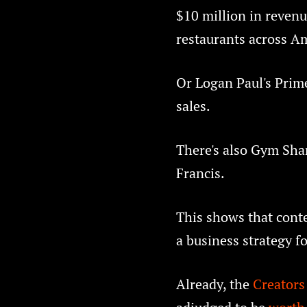
$10 million in revenu
restaurants across A
Or Logan Paul's Prime
sales.
There's also Gym Shar
Francis.
This shows that cont
a business strategy f
Already, the
Creator