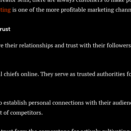
ting
is one of the more profitable marketing chann
rust
 their relationships and trust with their followers
al chiefs online. They serve as trusted authorities f
to establish personal connections with their audien
t of competitors.