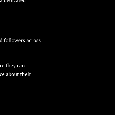
 a dedicated
d followers across
re they can
ce about their