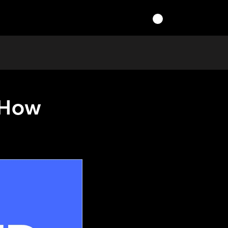
r How