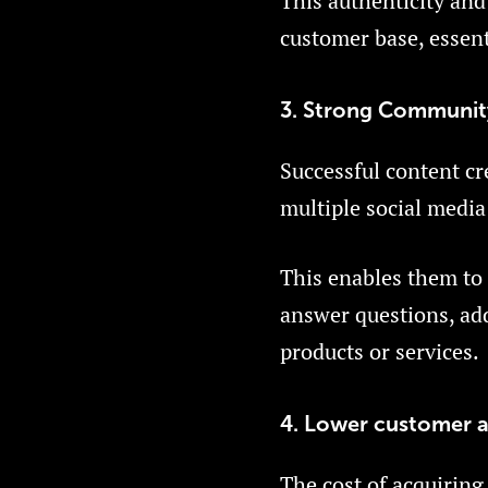
This authenticity and 
customer base, essent
3. Strong Communit
Successful content cr
multiple social media
This enables them to
answer questions, add
products or services.
4. Lower customer a
The cost of acquiring