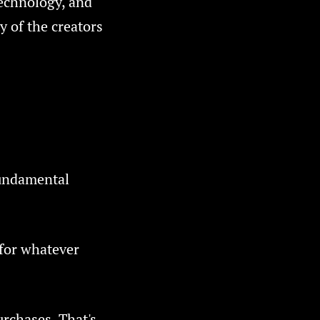
technology, and
y of the creators
fundamental
 for whatever
urchases. That's