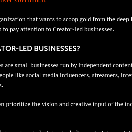
over $104 billion.
anization that wants to scoop gold from the deep l
 to pay attention to Creator-led businesses.
TOR-LED BUSINESSES?
s are small businesses run by independent content
eople like social media influencers, streamers, inte
s.
 prioritize the vision and creative input of the in