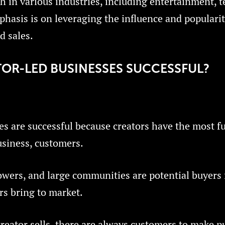
ch in various industries, including entertainment, 
hasis is on leveraging the influence and popularit
d sales.
OR-LED BUSINESSES SUCCESSFUL?
es are successful because creators have the most 
usiness, customers.
owers, and large communities are potential buyers
rs bring to market.
reator sells, there are always customers to make p