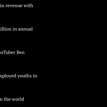
 in revenue with
illion in annual
YouTuber Ben
mployed youths to
in the world