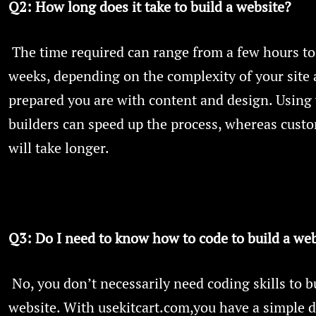
Q2: How long does it take to build a website?
The time required can range from a few hours to
weeks, depending on the complexity of your site
prepared you are with content and design. Using
builders can speed up the process, whereas cust
will take longer.
Q3: Do I need to know how to code to build a web
No, you don’t necessarily need coding skills to b
website. With usekitcart.com,you have a simple 