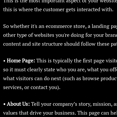
This is the most important aspect of your websit
this is where the customer gets interacted with.
So whether it's an ecommerce store, a landing pa
other type of websites you're doing for your bran
content and site structure should follow these pa
•
Home Page:
This is typically the first page visit
so it must clearly state who you are, what you off
what visitors can do next (such as browse produc
services, or contact you).
• About Us:
Tell your company’s story, mission, a
values that drive your business. This page can he