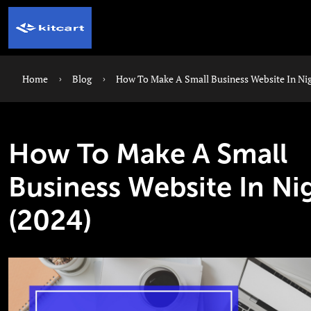
Home
Blog
How To Make A Small Business Website In Nig
How To Make A Small
Business Website In Ni
(2024)