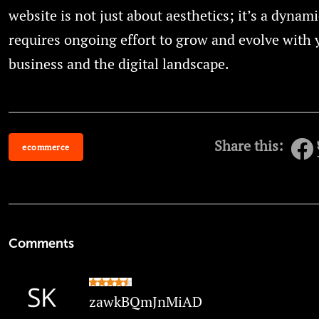
website is not just about aesthetics; it’s a dynami
requires ongoing effort to grow and evolve with 
business and the digital landscape.
Share this:
ecommerce
Comments
zawkBQmJnMiAD