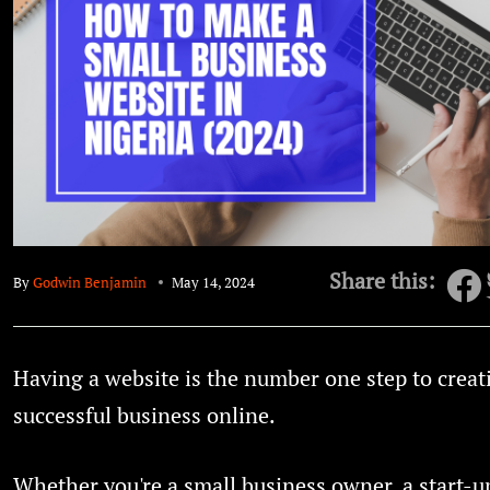
Share this:
By
Godwin Benjamin
May 14, 2024
Having a website is the number one step to creat
successful business online.
Whether you're a small business owner, a start-up