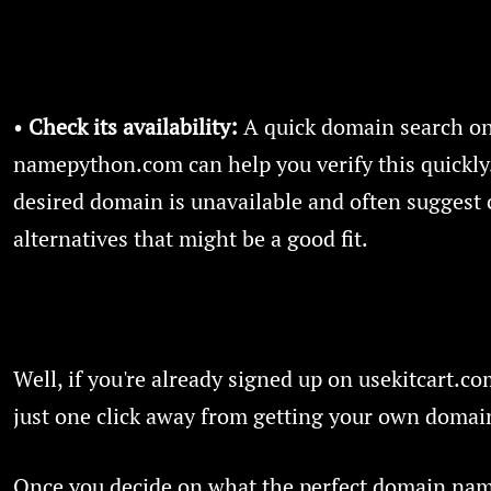
•
Check its availability:
A quick domain search o
namepython.com can help you verify this quickly.
desired domain is unavailable and often suggest 
alternatives that might be a good fit.
Well, if you're already signed up on usekitcart.co
just one click away from getting your own doma
Once you decide on what the perfect domain name