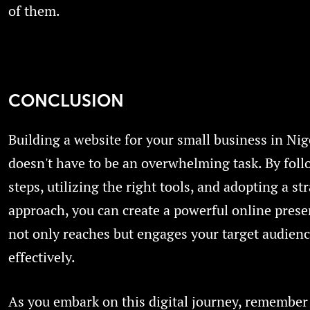
of them.
CONCLUSION
Building a website for your small business in Nig
doesn't have to be an overwhelming task. By fol
steps, utilizing the right tools, and adopting a st
approach, you can create a powerful online prese
not only reaches but engages your target audien
effectively.
As you embark on this digital journey, remember 