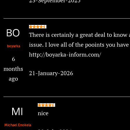
23-September-2025
There is certainly a great deal to know 
issue. I love all of the pooints you hav
boyarka
http://boyarka-inform.com/
6
months
21-January-2026
ago
nice
Michael Enokela