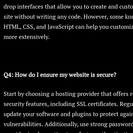
drop interfaces that allow you to create and cus
site without writing any code. However, some kn
HTML, CSS, and JavaScript can help you customiz
more extensively.
Q4: How do I ensure my website is secure?
Start by choosing a hosting provider that offers 
security features, including SSL certificates. Regu
update your software and plugins to protect agai
vulnerabilities. Additionally, use strong passwor