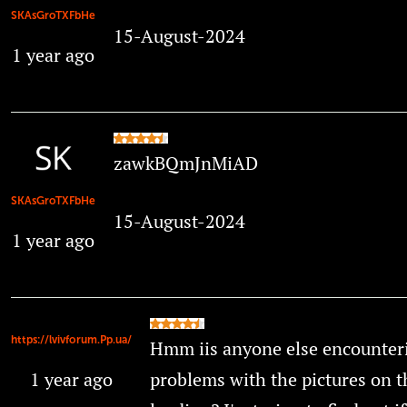
SKAsGroTXFbHe
15-August-2024
1 year ago
zawkBQmJnMiAD
SKAsGroTXFbHe
15-August-2024
1 year ago
https://lvivforum.Pp.ua/
Hmm iis anyone else encounter
1 year ago
problems with the pictures on t