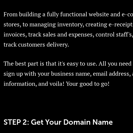
From building a fully functional website and e-
stores, to managing inventory, creating e-receip
invoices, track sales and expenses, control staff's,
track customers delivery.
The best part is that it's easy to use. All you need 
sign up with your business name, email address,
information, and voila! Your good to go!
STEP 2: Get Your Domain Name