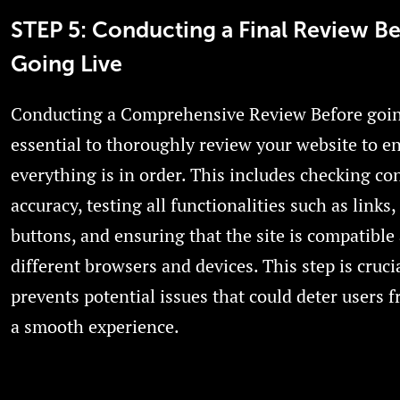
STEP 5: Conducting a Final Review B
Going Live
Conducting a Comprehensive Review Before going 
essential to thoroughly review your website to e
everything is in order. This includes checking co
accuracy, testing all functionalities such as links
buttons, and ensuring that the site is compatible
different browsers and devices. This step is crucia
prevents potential issues that could deter users 
a smooth experience.