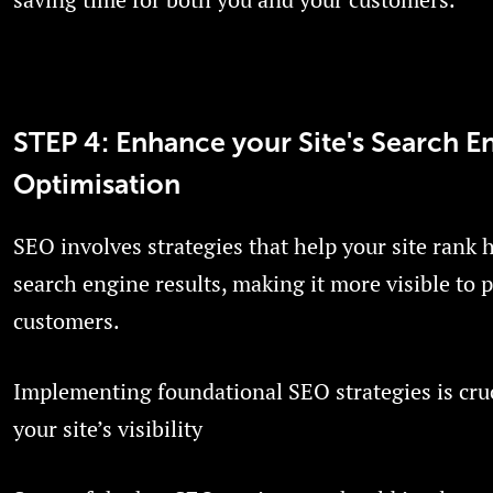
STEP 4: Enhance your Site's Search E
Optimisation
SEO involves strategies that help your site rank 
search engine results, making it more visible to p
customers.
Implementing foundational SEO strategies is cruc
your site’s visibility