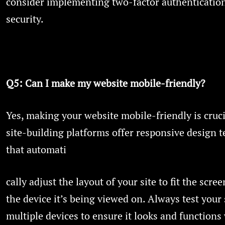
consider implementing two-factor authenticatio
security.
Q5: Can I make my website mobile-friendly?
Yes, making your website mobile-friendly is cruci
site-building platforms offer responsive design 
that automati
cally adjust the layout of your site to fit the scree
the device it’s being viewed on. Always test your 
multiple devices to ensure it looks and functions 