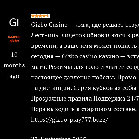
Gizbo Casino — лига, где решает резу
Лестницы лидеров обновляются в р
казино
gizbo
времени, а ваше имя может попасть 
10
сегодня — Gizbo casino казино — вст
months
матч. Режимы для соло и «пати» соз
ago
настоящее давление победы. Промо 
на дистанции. Серия кубковых собы
Прозрачные правила Поддержка 24/7
Пора выходить в стартовом составе.
https://gizbo-play777.buzz/