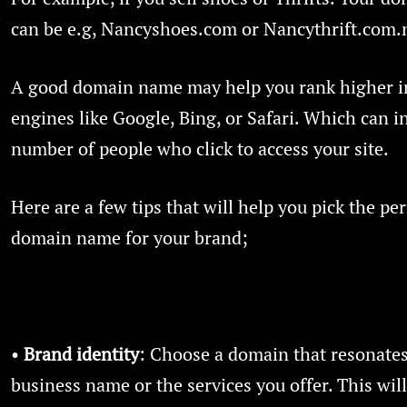
can be e.g, Nancyshoes.com or Nancythrift.com.
A good domain name may help you rank higher i
engines like Google, Bing, or Safari. Which can i
number of people who click to access your site.
Here are a few tips that will help you pick the per
domain name for your brand;
•
Brand identity
: Choose a domain that resonates
business name or the services you offer. This wil