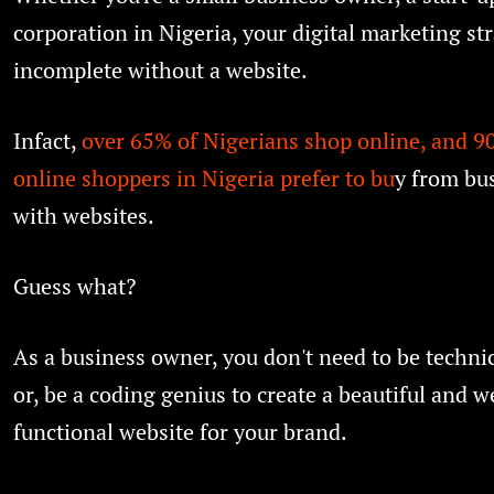
corporation in Nigeria, your digital marketing str
incomplete without a website.
Infact,
over 65% of Nigerians shop online, and 90
online shoppers in Nigeria prefer to bu
y from bu
with websites.
Guess what?
As a business owner, you don't need to be techni
or, be a coding genius to create a beautiful and w
functional website for your brand.