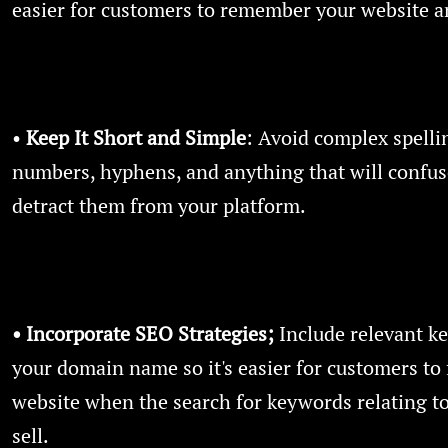
easier for customers to remember your website a
•
Keep It Short and Simple
: Avoid complex spelli
numbers, hyphens, and anything that will confus
detract them from your platform.
• Incorporate SEO Strategies;
Include relevant k
your domain name so it's easier for customers to 
website when the search for keywords relating t
sell.