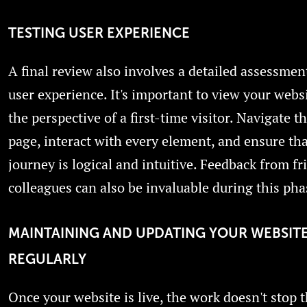
TESTING USER EXPERIENCE
A final review also involves a detailed assessmen
user experience. It's important to view your webs
the perspective of a first-time visitor. Navigate 
page, interact with every element, and ensure tha
journey is logical and intuitive. Feedback from fr
colleagues can also be invaluable during this pha
MAINTAINING AND UPDATING YOUR WEBSIT
REGULARLY
Once your website is live, the work doesn't stop t