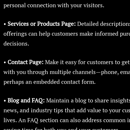
personal connection with your visitors.
•
Services or Products Page:
Detailed description
offerings can help customers make informed pur
decisions.
•
Contact Page:
Make it easy for customers to get
with you through multiple channels—phone, ema
perhaps an embedded contact form.
•
Blog and FAQ:
Maintain a blog to share insigh
news, and industry tips that add value to your cu
lives. An FAQ section can also address common i
saving time for both you and your customers.