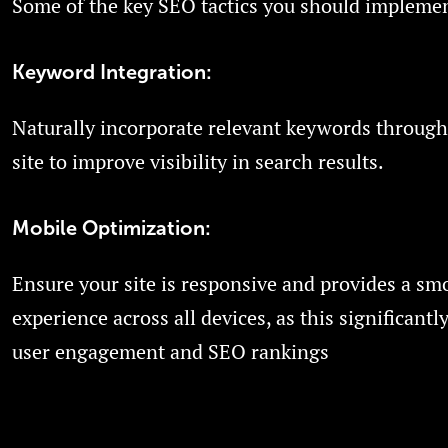
Some of the key SEO tactics you should implemen
Keyword Integration:
Naturally incorporate relevant keywords through
site to improve visibility in search results.
Mobile Optimization:
Ensure your site is responsive and provides a sm
experience across all devices, as this significantly
user engagement and SEO rankings