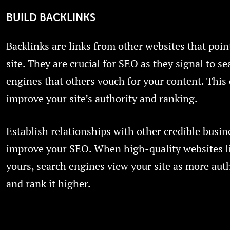
BUILD BACKLINKS
Backlinks are links from other websites that poin
site. They are crucial for SEO as they signal to se
engines that others vouch for your content. This
improve your site’s authority and ranking.
Establish relationships with other credible busine
improve your SEO. When high-quality websites l
yours, search engines view your site as more auth
and rank it higher.