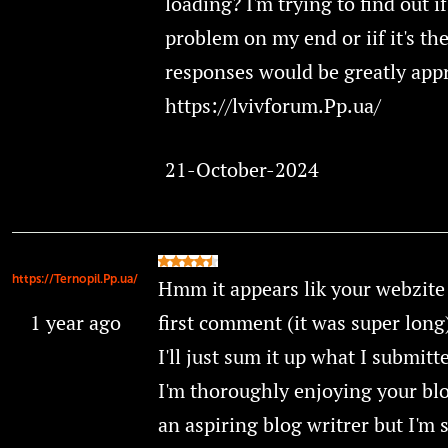
loading? I'm trying to find out if
problem on my end or iif it's th
responses would be greatly appr
https://lvivforum.Pp.ua/
21-October-2024
https://Ternopil.Pp.ua/
Hmm it appears lik your webzite
1 year ago
first comment (it was super long)
I'll just sum it up what I submitt
I'm thoroughly enjoying your blo
an aspiring blog writrer but I'm s