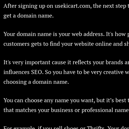
After signing up on usekicart.com, the next step t
get a domain name.
Your domain name is your web address. It's how 
customers gets to find your website online and sh
It's very important cause it reflects your brands 
influences SEO. So you have to be very creative 
choosing a domain name.
You can choose any name you want, but it’s best 
that matches your business or professional name
For example, if you sell shoes or Thrifts. Your 