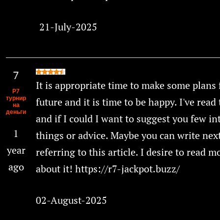
21-July-2025
It is appropriate time to make some plans 
Р7
турнир
future and it is time to be happy. I've read 
на
деньги
and if I could I want to suggest you few in
1
things or advice. Maybe you can write next
year
referring to this article. I desire to read 
ago
about it! https://r7-jackpot.buzz/
02-August-2025