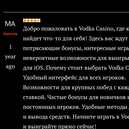
Добро пожаловать в Vodka Casino, где
Maricela
найдет что-то для себя! Здесь вас ждут
1
потрясающие бонусы, интересные игр
year
невероятные возможности для выигры
ago
для iOS. Почему стоит выбрать Vodka C
Удобный интерфейс для всех игроков.
Возможности для крупных побед с каж
ставкой. Частые бонусы для новичков 
постоянных игроков. Удобные методы 
и вывода средств. Начните играть в Vo
и выиграйте прямо сейчас!