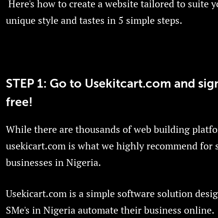
Here's how to create a website tailored to suite 
unique style and tastes in 5 simple steps.
STEP 1: Go to Usekitcart.com and sig
free!
While there are thousands of web building platf
usekicart.com is what we highly recommend for 
businesses in Nigeria.
Usekicart.com is a simple software solution desi
SMe's in Nigeria automate their business online.