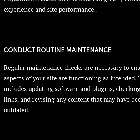
experience and site performance..
CONDUCT ROUTINE MAINTENANCE
Regular maintenance checks are necessary to ensu
aspects of your site are functioning as intended. 
includes updating software and plugins, checkin
links, and revising any content that may have b
outdated.