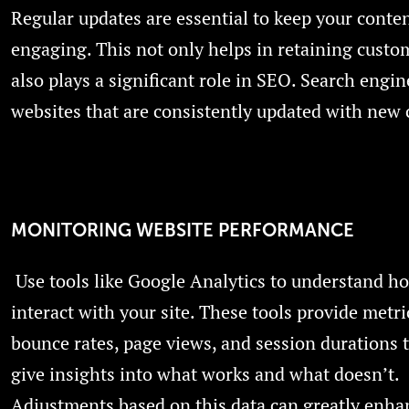
Regular updates are essential to keep your conte
engaging. This not only helps in retaining custo
also plays a significant role in SEO. Search engin
websites that are consistently updated with new 
MONITORING WEBSITE PERFORMANCE
Use tools like Google Analytics to understand h
interact with your site. These tools provide metri
bounce rates, page views, and session durations 
give insights into what works and what doesn’t.
Adjustments based on this data can greatly enha