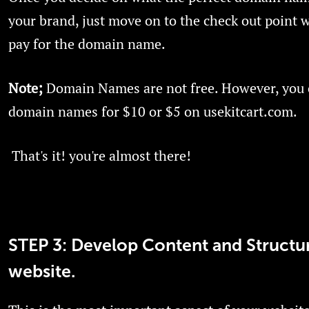
your brand, just move on to the check out point w
pay for the domain name.
Note;
Domain Names are not free. However, you 
domain names for $10 or $5 on usekitcart.com.
That's it! you're almost there!
STEP 3: Develop Content and Structu
website.