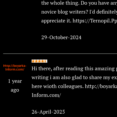
the whole thing. Do you have any
novice blog writers? I'd definitel
appreciate it. https://Ternopil.P
29-October-2024
Http://boyarka-
Hi there, after reading this amazing 
Inform.com/
writing i am also glad to share my e
1 year
here wioth colleagues. http://boyark
ago
Inform.com/
26-April-2025