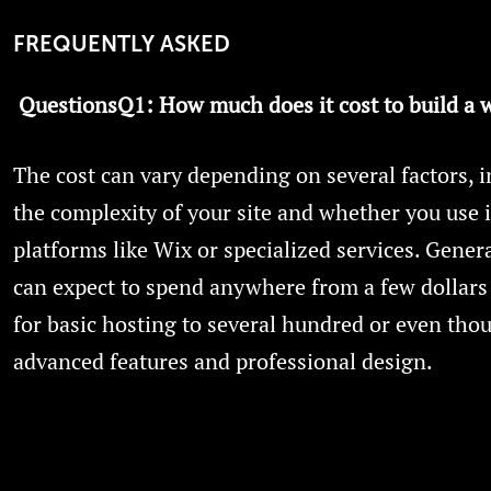
FREQUENTLY ASKED
QuestionsQ1:
How much does it cost to build a 
The cost can vary depending on several factors, 
the complexity of your site and whether you use 
platforms like Wix or specialized services. Genera
can expect to spend anywhere from a few dollar
for basic hosting to several hundred or even tho
advanced features and professional design.