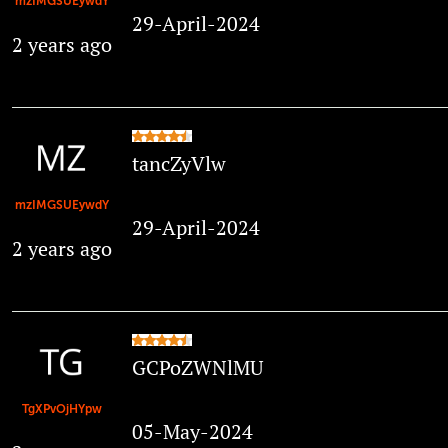
mzIMGSUEywdY
29-April-2024
2 years ago
tancZyVlw
mzIMGSUEywdY
29-April-2024
2 years ago
GCPoZWNlMU
TgXPvOjHYpw
05-May-2024