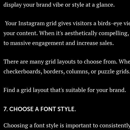
display your brand vibe or style at a glance.
Your Instagram grid gives visitors a birds-eye vie
your content. When it's aesthetically compelling,
to massive engagement and increase sales.
There are many grid layouts to choose from. Whet
checkerboards, borders, columns, or puzzle grids
Find a grid layout that's suitable for your brand.
7. CHOOSE A FONT STYLE.
Choosing a font style is important to consistentl