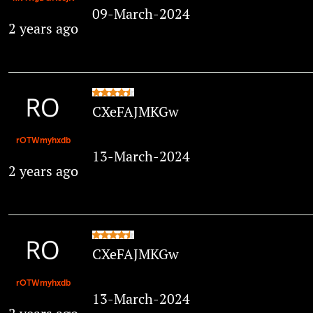
09-March-2024
2 years ago
CXeFAJMKGw
rOTWmyhxdb
13-March-2024
2 years ago
CXeFAJMKGw
rOTWmyhxdb
13-March-2024