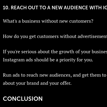
10. REACH OUT TO A NEW AUDIENCE WITH I
What's a business without new customers?
How do you get customers without advertisemen
If you're serious about the growth of your busine
Instagram ads should be a priority for you.
Run ads to reach new audiences, and get them to
about your brand and your offer.
CONCLUSION