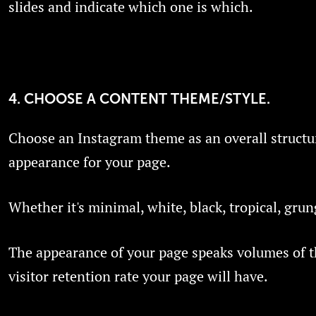
slides and indicate which one is which.
4. CHOOSE A CONTENT THEME/STYLE.
Choose an Instagram theme as an overall structu
appearance for your page.
Whether it's minimal, white, black, tropical, grun
The appearance of your page speaks volumes of th
visitor retention rate your page will have.