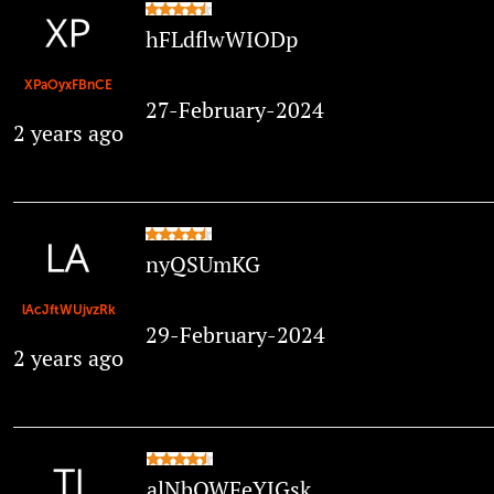
hFLdflwWIODp
XPaOyxFBnCE
27-February-2024
2 years ago
nyQSUmKG
lAcJftWUjvzRk
29-February-2024
2 years ago
alNbQWFeYJGsk