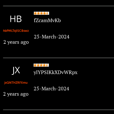
fZcamMvKb
hbPMLTxjISCBswz
25-March-2024
2 years ago
ylYPSIKkXDvWRpx
jxQNTHZRFXmu
25-March-2024
2 years ago