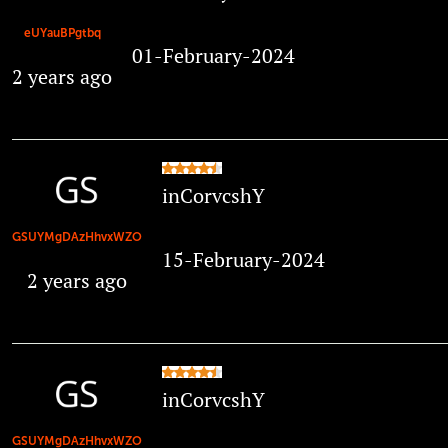
eUYauBPgtbq
01-February-2024
2 years ago
inCorvcshY
GSUYMgDAzHhvxWZO
15-February-2024
2 years ago
inCorvcshY
GSUYMgDAzHhvxWZO