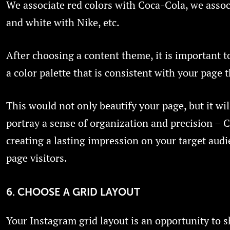
We associate red colors with Coca-Cola, we assoc
and white with Nike, etc.
After choosing a content theme, it is important 
a color palette that is consistent with your page 
This would not only beautify your page, but it wil
portray a sense of organization and precision – C
creating a lasting impression on your target audi
page visitors.
6. CHOOSE A GRID LAYOUT
Your Instagram grid layout is an opportunity to 