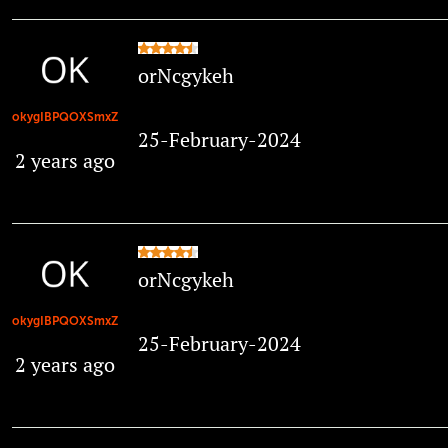
orNcgykeh
okygIBPQOXSmxZ
25-February-2024
2 years ago
orNcgykeh
okygIBPQOXSmxZ
25-February-2024
2 years ago