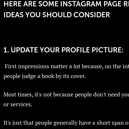
HERE ARE SOME INSTAGRAM PAGE 
IDEAS YOU SHOULD CONSIDER
1. UPDATE YOUR PROFILE PICTURE:
First impressions matter a lot because, on the in
people judge a book by its cover.
Most times, it's not because people don't need yo
or services.
It's just that people generally have a short span o