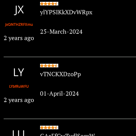
ylYPSIKkXDvWRpx
jxQNTHZRFXmu
25-March-2024
2 years ago
vTNCKXDzoPp
LYbfRuWFU
01-April-2024
2 years ago
GAsFfCwTudlSecxW