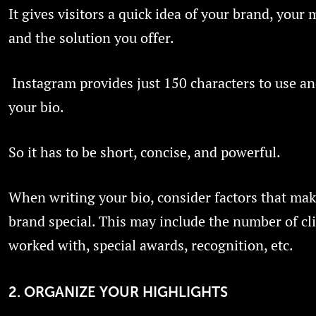
It gives visitors a quick idea of your brand, your 
and the solution you offer.
Instagram provides just 150 characters to use an
your bio.
So it has to be short, concise, and powerful.
When writing your bio, consider factors that ma
brand special. This may include the number of cl
worked with, special awards, recognition, etc.
2. ORGANIZE YOUR HIGHLIGHTS