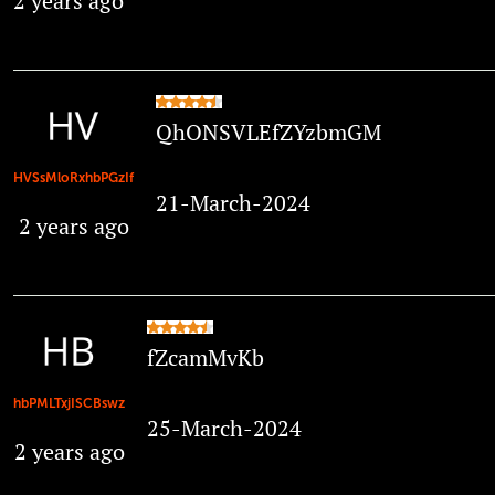
2 years ago
QhONSVLEfZYzbmGM
HVSsMloRxhbPGzIf
21-March-2024
2 years ago
fZcamMvKb
hbPMLTxjISCBswz
25-March-2024
2 years ago