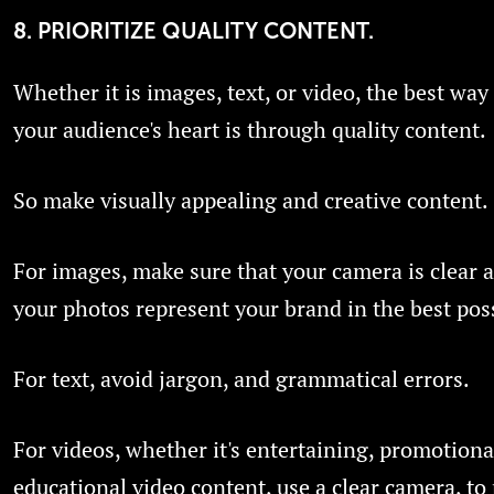
8. PRIORITIZE QUALITY CONTENT.
Whether it is images, text, or video, the best way
your audience's heart is through quality content.
So make visually appealing and creative content.
For images, make sure that your camera is clear 
your photos represent your brand in the best pos
For text, avoid jargon, and grammatical errors.
For videos, whether it's entertaining, promotiona
educational video content, use a clear camera, t