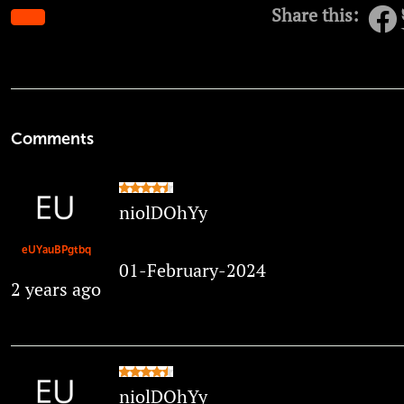
Share this:
Comments
niolDOhYy
eUYauBPgtbq
01-February-2024
2 years ago
niolDOhYy