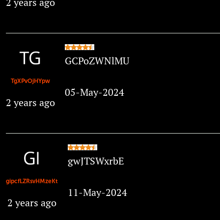
2 years ago
GCPoZWNlMU
TgXPvOjHYpw
05-May-2024
2 years ago
gwJTSWxrbE
gipcfLZRsvHMzeKt
11-May-2024
2 years ago