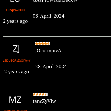
LuZqFvwPHQ
08-April-2024
2 years ago
jOcutmpivA
zJDUEGRsZtQIYynf
28-April-2024
2 years ago
tancZyVlw