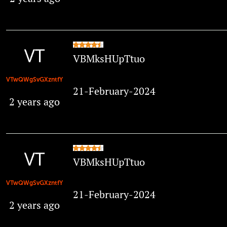
VBMksHUpTtuo
VTwQWgSvGXzntfY
21-February-2024
2 years ago
VBMksHUpTtuo
VTwQWgSvGXzntfY
21-February-2024
2 years ago