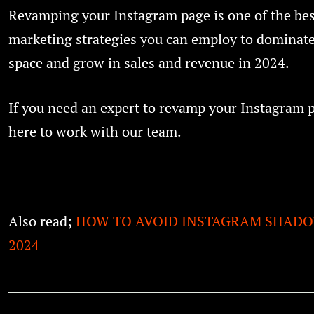
Revamping your Instagram page is one of the bes
marketing strategies you can employ to dominate
space and grow in sales and revenue in 2024.
If you need an expert to revamp your Instagram 
here to work with our team.
Also read;
HOW TO AVOID INSTAGRAM SHADO
2024