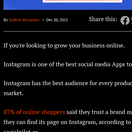
Share this:
By
Godwin Benjamin
Dec 30, 2023
If you're looking to grow your business online.
Instagram is one of the best social media Apps to
Instagram has the best audience for every produ
market.
87% of online shoppers
said they trust a brand 
they can find its page on Instagram, according to
socialpilot.co