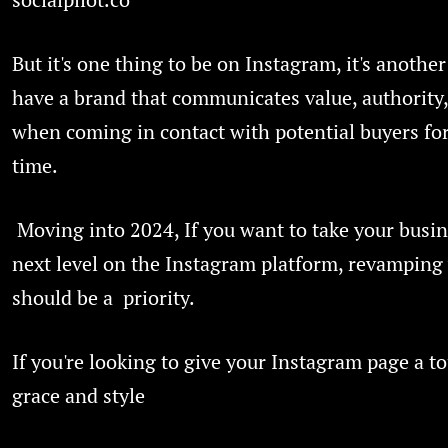
But it's one thing to be on Instagram, it's another
have a brand that communicates value, authority,
when coming in contact with potential buyers for 
time.
Moving into 2024, If you want to take your busin
next level on the Instagram platform, revamping
should be a priority.
If you're looking to give your Instagram page a t
grace and style