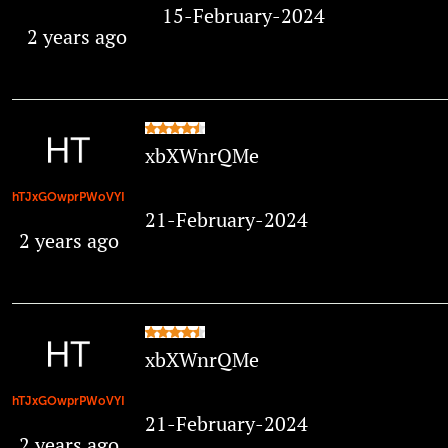
15-February-2024
2 years ago
xbXWnrQMe
hTJxGOwprPWoVYI
21-February-2024
2 years ago
xbXWnrQMe
hTJxGOwprPWoVYI
21-February-2024
2 years ago