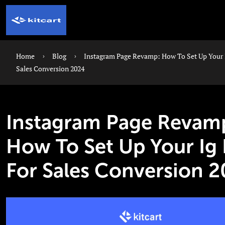
Home
Blog
Instagram Page Revamp: How To Set Up Your 
Sales Conversion 2024
Instagram Page Revam
How To Set Up Your Ig
For Sales Conversion 