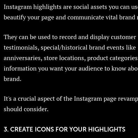
Instagram highlights are social assets you can us
beautify your page and communicate vital brand
They can be used to record and display customer
testimonials, special/historical brand events like
anniversaries, store locations, product categories
information you want your audience to know abo
brand.
It's a crucial aspect of the Instagram page revam
should consider.
3. CREATE ICONS FOR YOUR HIGHLIGHTS