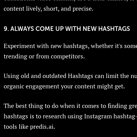
content lively, short, and precise.
9. ALWAYS COME UP WITH NEW HASHTAGS
Experiment with new hashtags, whether it's som
trending or from competitors.
Using old and outdated Hashtags can limit the n
organic engagement your content might get.
The best thing to do when it comes to finding gr
hashtags is to research using Instagram hashtag
tools like predis.ai.