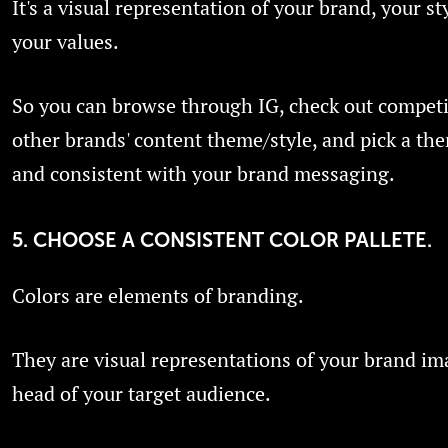
It's a visual representation of your brand, your st
your values.
So you can browse through IG, check out competi
other brands' content theme/style, and pick a th
and consistent with your brand messaging.
5. CHOOSE A CONSISTENT COLOR PALLETE.
Colors are elements of branding.
They are visual representations of your brand im
head of your target audience.