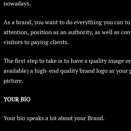
nowadays.
As a brand, you want to do everything you can to
attention, position as an authority, as well as co
visitors to paying clients.
The first step to take is to have a quality image or
available) a high-end quality brand logo as your p
picture.
YOUR BIO
Your bio speaks a lot about your Brand.