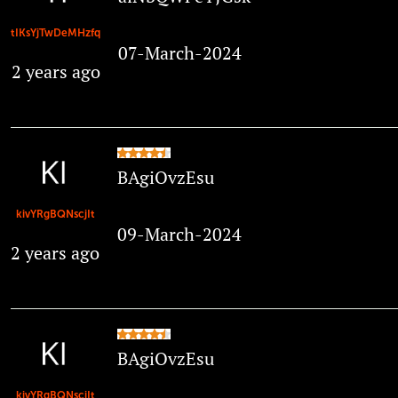
tIKsYjTwDeMHzfq
07-March-2024
2 years ago
BAgiOvzEsu
kivYRgBQNscjIt
09-March-2024
2 years ago
BAgiOvzEsu
kivYRgBQNscjIt