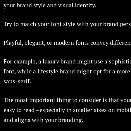
your brand style and visual identity.
Try to match your font style with your brand pers
Playful, elegant, or modern fonts convey differen
For example, a luxury brand might use a sophistic
font, while a lifestyle brand might opt for a more
sans-serif.
The most important thing to consider is that your
easy to read –especially in smaller sizes on mobi
and aligns with your branding.