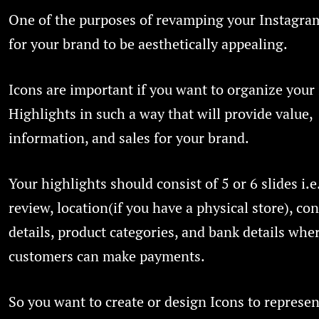
One of the purposes of revamping your Instagram
for your brand to be aesthetically appealing.
Icons are important if you want to organize your
Highlights in such a way that will provide value,
information, and sales for your brand.
Your highlights should consist of 5 or 6 slides i.
review, location(if you have a physical store), con
details, product categories, and bank details whe
customers can make payments.
So you want to create or design Icons to represen