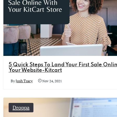
5 Quick Steps To Land Your First Sale Onli
Your Website-Kitcart
By
Josh Tracy
Nov 24, 2021
Droppa