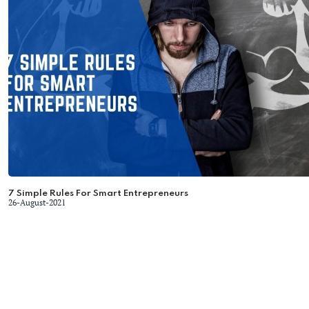
7 Simple Rules For Smart Entrepreneurs
26-August-2021