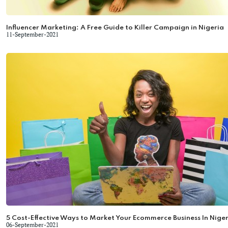
Influencer Marketing: A Free Guide to Killer Campaign in Nigeria
11-September-2021
5 Cost-Effective Ways to Market Your Ecommerce Business In Niger
06-September-2021