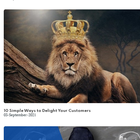
10 Simple Ways to Delight Your Customers
03-September-2021