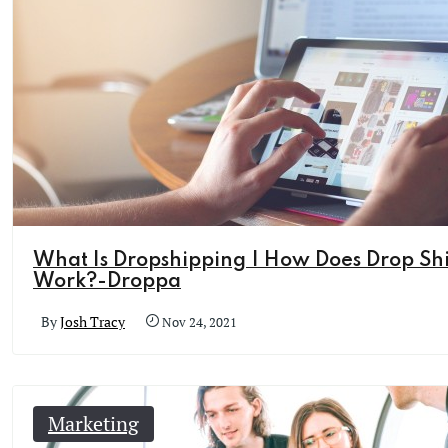
What Is Dropshipping | How Does Drop Sh
Work?-Droppa
By
Josh Tracy
Nov 24, 2021
Marketing