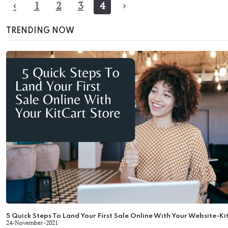
‹
1
2
3
4
›
TRENDING NOW
5 Quick Steps To Land Your First Sale Online With Your Website-Ki
24-November-2021