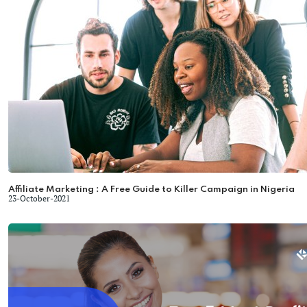
Affiliate Marketing : A Free Guide to Killer Campaign in Nigeria
23-October-2021