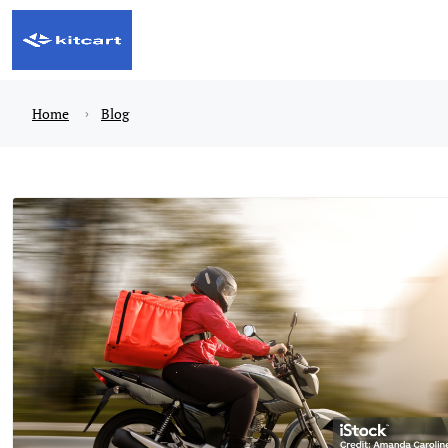
Home
Blog