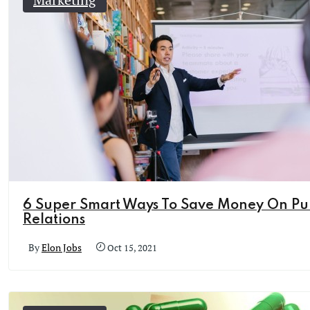
6 Super Smart Ways To Save Money On Pu
Relations
By
Elon Jobs
Oct 15, 2021