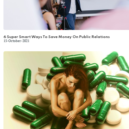
6 Super Smart Ways To Save Money On Public Relations
15-October-2021