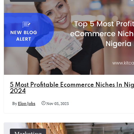
5 Most Profitable Ecommerce Niches In Nig
2024
By
Elon Jobs
Nov 03, 2023
Marketing