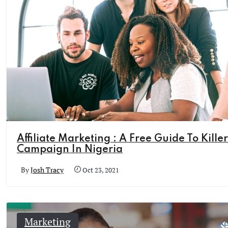
Affiliate Marketing : A Free Guide To Killer
Campaign In Nigeria
By
Josh Tracy
Oct 23, 2021
Marketing