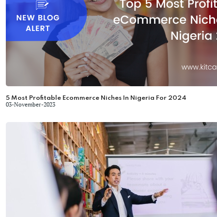
5 Most Profitable Ecommerce Niches In Nigeria For 2024
03-November-2023