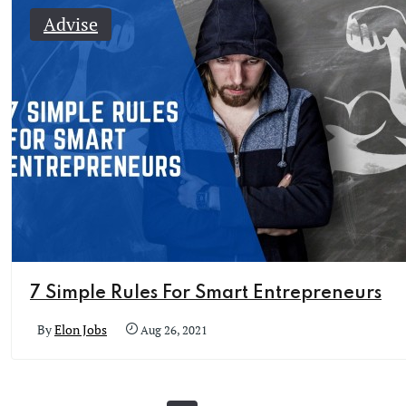
Advise
7 Simple Rules For Smart Entrepreneurs
By
Elon Jobs
Aug 26, 2021