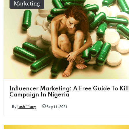
Marketing
Influencer Marketing: A Free Guide To Kil
Campaign In Nigeria
By
Josh Tracy
Sep 11, 2021