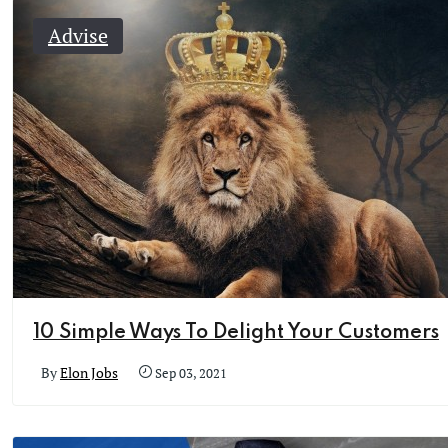
Advise
10 Simple Ways To Delight Your Customers
By
Elon Jobs
Sep 03, 2021