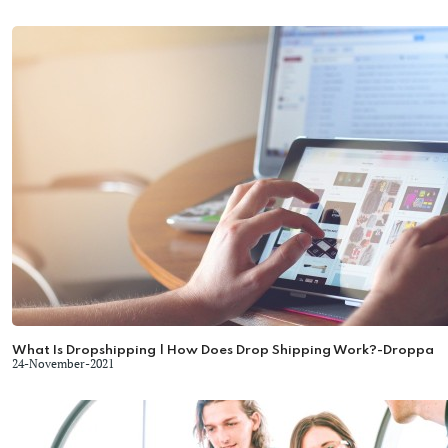
What Is Dropshipping | How Does Drop Shipping Work?-Droppa
24-November-2021