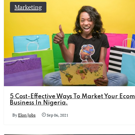
Marketing
5 Cost-Effective Ways To Market Your Eco
Business In Nigeria.
By
Elon Jobs
Sep 06, 2021