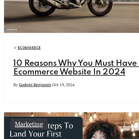
ECOMMERCE
10 Reasons Why You Must Have
Ecommerce Website In 2024
By
Godwin Benjamin
Oct 19, 2024
Marketing