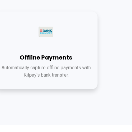
Offline Payments
Automatically capture offline payments with
Kitpay's bank transfer.