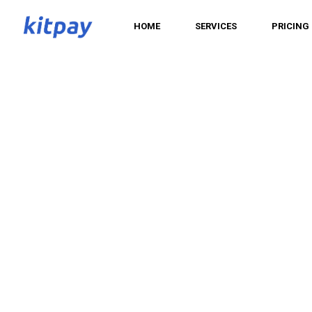
HOME
SERVICES
PRICING