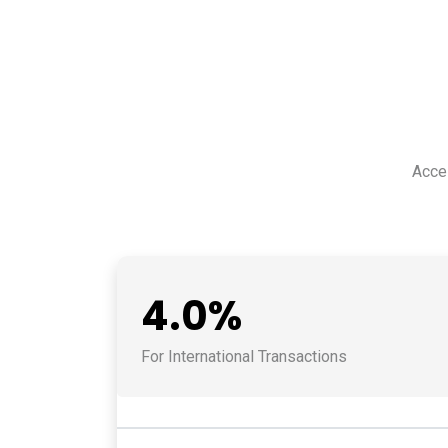
Acce
4.0%
For International Transactions