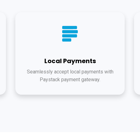
Local Payments
Seamlessly accept local payments with
Paystack payment gateway.