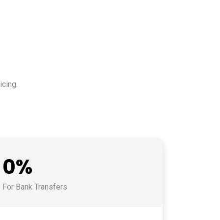
cing.
0%
For Bank Transfers