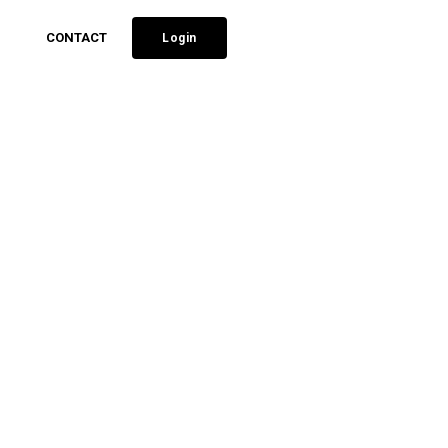
CONTACT
Login