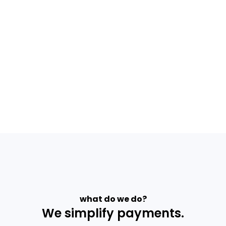
what do we do?
We simplify payments.