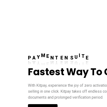
A
S
Y
U
P
M
I
E
N
T
E
N
T
E
Fastest Way To 
With Kitpay, experience the joy of zero activati
selling in one click. Kitpay takes off endless c
documents and prolonged verification period.