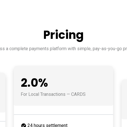
Pricing
ss a complete payments platform with simple, pay-as-you-go pri
2.0%
For Local Transactions — CARDS
24 hours settlement