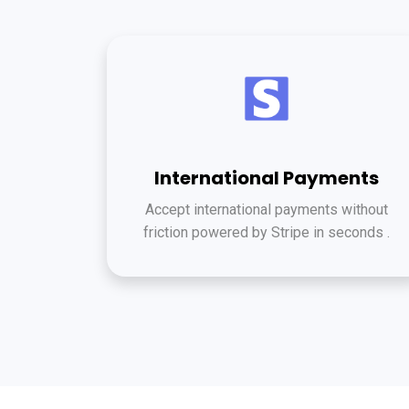
International Payments
Accept international payments without
friction powered by Stripe in seconds .