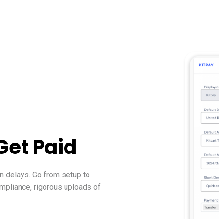
Get Paid
on delays. Go from setup to
ompliance, rigorous uploads of